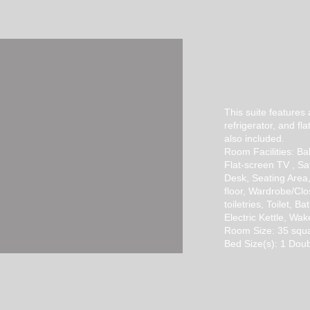
SUPERIOR
SU
​This suite features
refrigerator, and fla
also included.
Room Facilities: Bal
Flat-screen TV , Sa
Desk, Seating Area
floor, Wardrobe/Clo
toiletries, Toilet, B
Electric Kettle, Wa
Room Size: 35 squ
Bed Size(s): 1 Doub