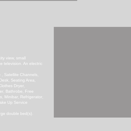
BOOK NOW >>
ity view, small
te television. An electric
 , Satellite Channels,
 Desk, Seating Area,
Clothes Dryer,
er, Bathrobe, Free
rs, Minibar, Refrigerator,
Wake Up Service
rge double bed(s).