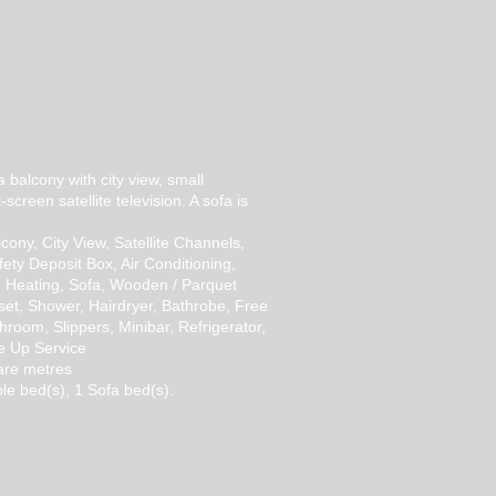
ITES
 a balcony with city view, small
t-screen satellite television. A sofa is
cony, City View, Satellite Channels,
fety Deposit Box, Air Conditioning,
, Heating, Sofa, Wooden / Parquet
set, Shower, Hairdryer, Bathrobe, Free
athroom, Slippers, Minibar, Refrigerator,
ke Up Service
are metres
le bed(s), 1 Sofa bed(s).