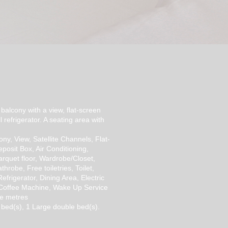
ITES
balcony with a view, flat-screen
l refrigerator. A seating area with
ony, View, Satellite Channels, Flat-
posit Box, Air Conditioning,
rquet floor, Wardrobe/Closet,
hrobe, Free toiletries, Toilet,
efrigerator, Dining Area, Electric
 Coffee Machine, Wake Up Service
e metres
 bed(s), 1 Large double bed(s).