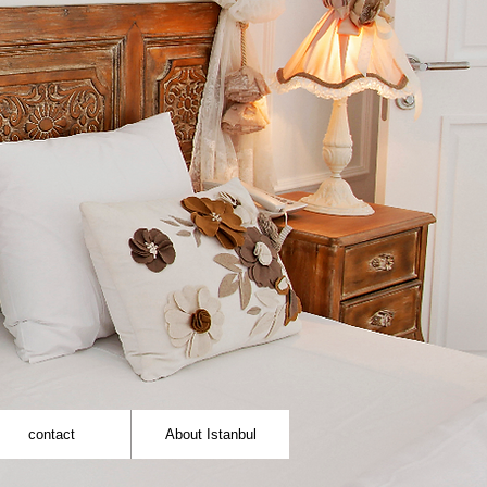
contact
About Istanbul