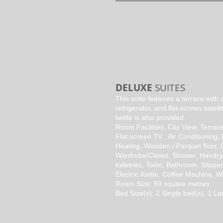
DELUXE
SUITES
This suite features a terrace with c
refrigerator, and flat-screen satelli
kettle is also provided.
Room Facilities: City View, Terrace
Flat-screen TV , Air Conditioning,
Heating, Wooden / Parquet floor, 
Wardrobe/Closet, Shower, Hairdry
toiletries, Toilet, Bathroom, Slippe
Electric Kettle, Coffee Machine, 
Room Size: 50 square metres
Bed Size(s): 2 Single bed(s), 1 La