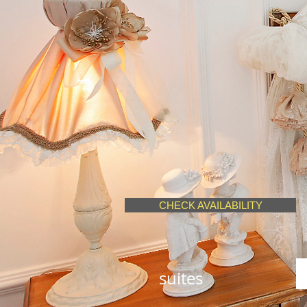
CHECK AVAILABILITY
suites