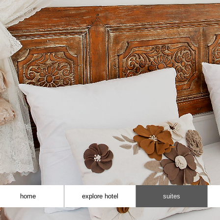
home
explore hotel
suites