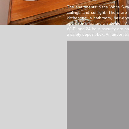
The apartments in the White Swan
ceilings and sunlight. There ar
kitchenette, a bathroom, hair-drye
apartments feature a satellite TV, 
Wi-Fi and 24 hour security are p
a safety deposit-box. An airport tra