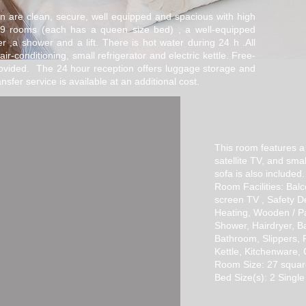
 are clean, secure, well equipped and spacious with high
e 9 rooms (each has a queen size bed) , a well-equipped
r ,a shower and a lift. There is hot water during 24 h .All
air-conditioning, small refrigerator and electric kettle. Free-
rovided. The 24 hour reception offers luggage storage and
nsfer service is available at an additional cost.
STANDART
SU
This room features a 
satellite TV, and smal
sofa is also included.
Room Facilities: Balc
screen TV , Safety De
Heating, Wooden / Pa
Shower, Hairdryer, Bat
Bathroom, Slippers, R
Kettle, Kitchenware,
Room Size: 27 squar
Bed Size(s): 2 Single