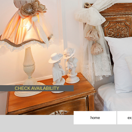
CHECK AVAILABILITY
home
ex