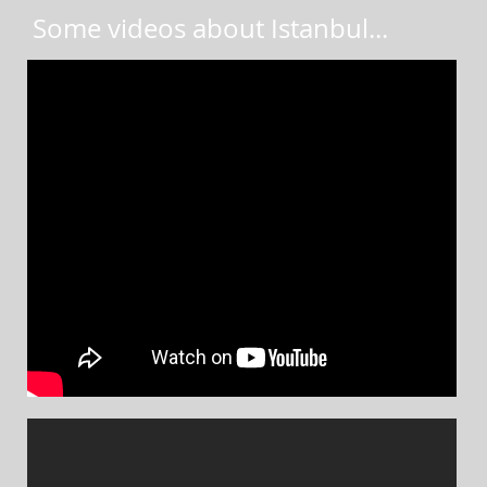
Some videos about Istanbul
...